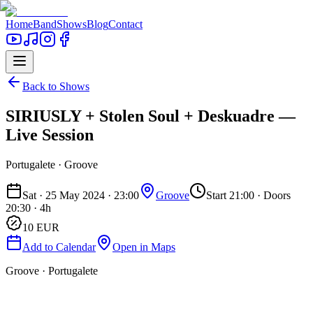
Home
Band
Shows
Blog
Contact
Back to Shows
SIRIUSLY + Stolen Soul + Deskuadre —
Live Session
Portugalete
· Groove
Sat · 25 May 2024 · 23:00
Groove
Start 21:00
· Doors
20:30
· 4h
10
EUR
Add to Calendar
Open in Maps
Groove · Portugalete