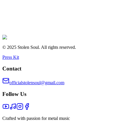
© 2025 Stolen Soul. All rights reserved.
Press Kit
Contact
officialstolensoul@gmail.com
Follow Us
Crafted with passion for metal music